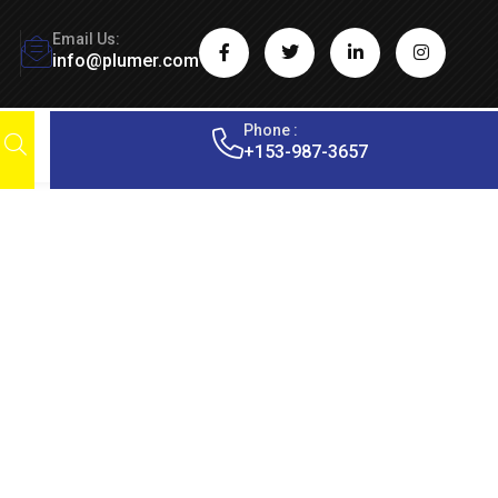
Email Us:
info@plumer.com
Phone :
+153-987-3657