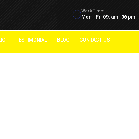
Work Time:
Mon - Fri 09: am- 06 pm
IO
TESTIMONIAL
BLOG
CONTACT US