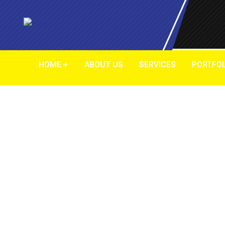
HOME
ABOUT US
SERVICES
PORTFOL